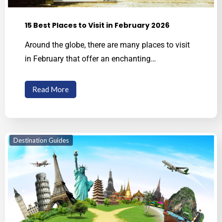
15 Best Places to Visit in February 2026
Around the globe, there are many places to visit
in February that offer an enchanting…
Read More
Destination Guides