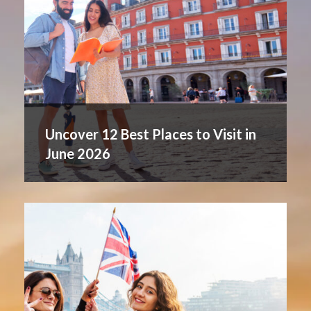
Uncover 12 Best Places to Visit in
June 2026