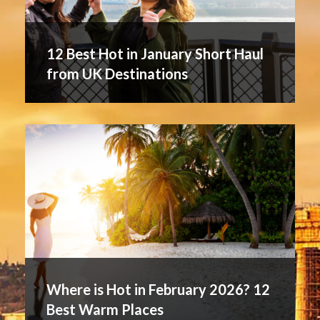
12 Best Hot in January Short Haul
from UK Destinations
Where is Hot in February 2026? 12
Best Warm Places