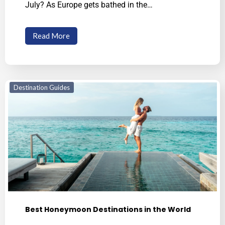
July? As Europe gets bathed in the…
Read More
Destination Guides
Best Honeymoon Destinations in the World