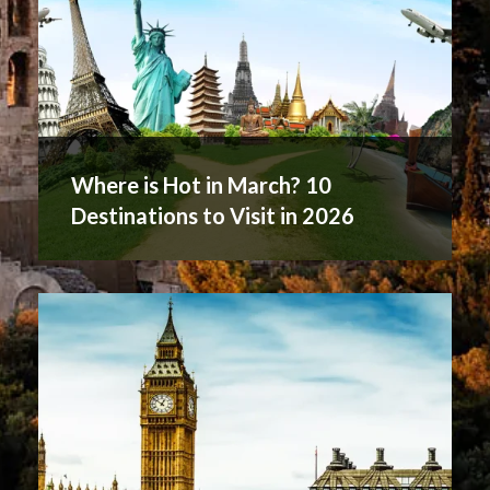
Where is Hot in March? 10
Destinations to Visit in 2026