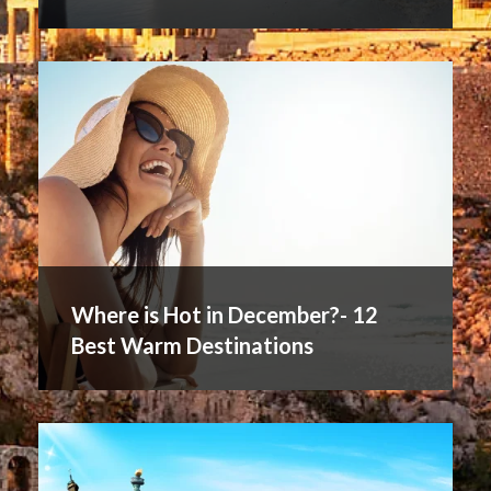
Where is Hot in December?- 12
Best Warm Destinations