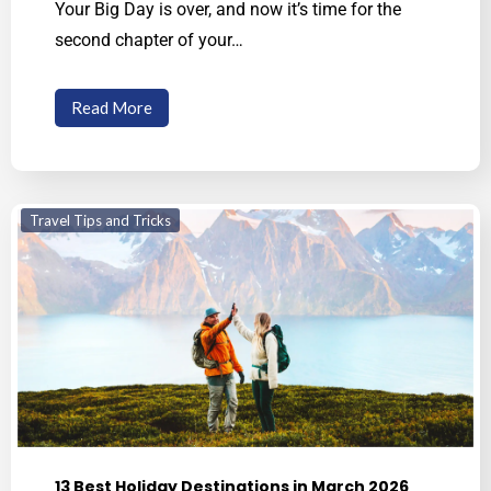
Your Big Day is over, and now it’s time for the
second chapter of your…
Read More
Travel Tips and Tricks
13 Best Holiday Destinations in March 2026