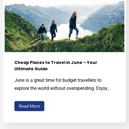
See The World With Your Own Two Eyes
Cheap Places to Travel in June – Your
Ultimate Guide
June is a great time for budget travellers to
explore the world without overspending. Enjoy…
Read More