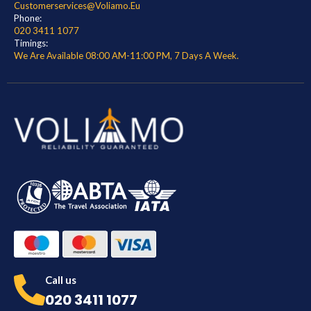
Customerservices@voliamo.eu
Phone:
020 3411 1077
Timings:
We Are Available 08:00 AM-11:00 PM, 7 Days A Week.
Call us
020 3411 1077