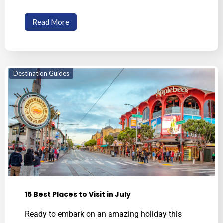
Read More
Destination Guides
15 Best Places to Visit in July
Ready to embark on an amazing holiday this