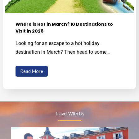
Where is Hot in March? 10 Destinations to
Visit in 2026
Looking for an escape to a hot holiday
destination in March? Then head to some…
Read More
Travel With Us