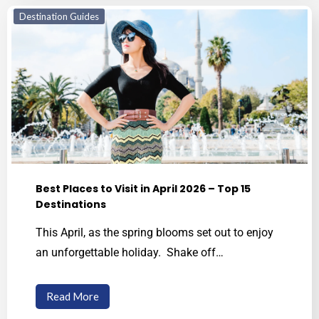
Destination Guides
Best Places to Visit in April 2026 – Top 15
Destinations
This April, as the spring blooms set out to enjoy
an unforgettable holiday. Shake off…
Read More