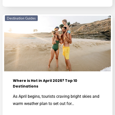
Destination Guides
Where is Hot in April 2026? Top 10
Destinations
As April begins, tourists craving bright skies and
warm weather plan to set out for…