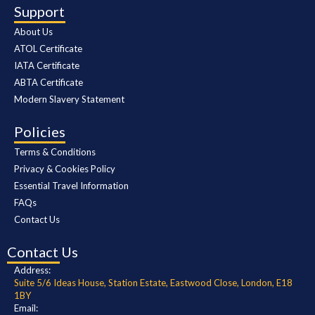
Support
About Us
ATOL Certificate
IATA Certificate
ABTA Certificate
Modern Slavery Statement
Policies
Terms & Conditions
Privacy & Cookies Policy
Essential Travel Information
FAQs
Contact Us
Contact Us
Address:
Suite 5/6 Ideas House, Station Estate, Eastwood Close, London, E18
1BY
Email: