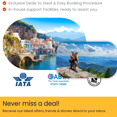
Exclusive Deals to Steal & Easy Booking Procedure
In-house support facilities, ready to assist you.
Never miss a deal!
Receive our latest offers, trends & stories direct to your inbox.