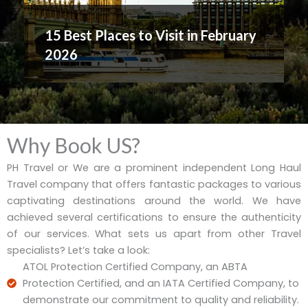
15 Best Places to Visit in February
2026
Why Book US?
PH Travel or We are a prominent independent Long Haul
Travel company that offers fantastic packages to various
captivating destinations around the world. We have
achieved several certifications to ensure the authenticity
of our services. What sets us apart from other Travel
specialists? Let’s take a look:
ATOL Protection Certified Company, an ABTA
Protection Certified, and an IATA Certified Company, to
demonstrate our commitment to quality and reliability.