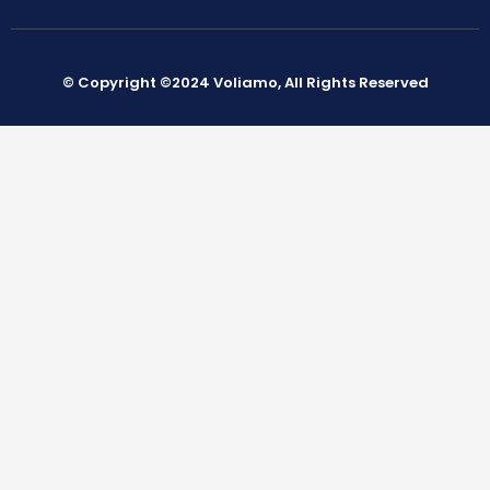
© Copyright ©2024 Voliamo, All Rights Reserved