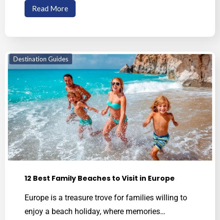
Read More
Destination Guides
12 Best Family Beaches to Visit in Europe
Europe is a treasure trove for families willing to
enjoy a beach holiday, where memories…