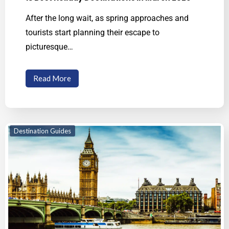
After the long wait, as spring approaches and
tourists start planning their escape to
picturesque…
Read More
Destination Guides